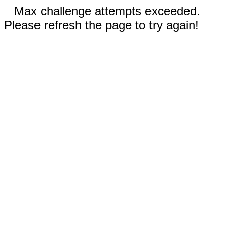
Max challenge attempts exceeded.
Please refresh the page to try again!