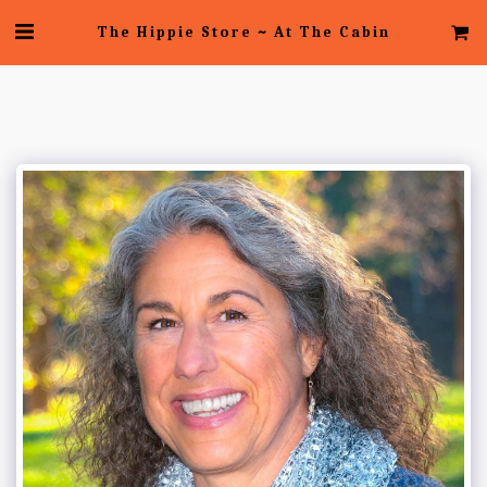
The Hippie Store ~ At The Cabin