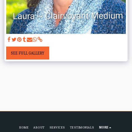
SEE FULL GALLERY
HOME
ABOUT
SERVICES
TESTIMONIALS
MORE