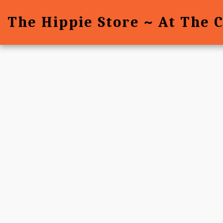
The Hippie Store ~ At The 