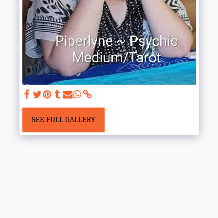
SEE FULL GALLERY