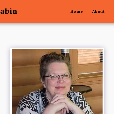
Cabin
Home
About