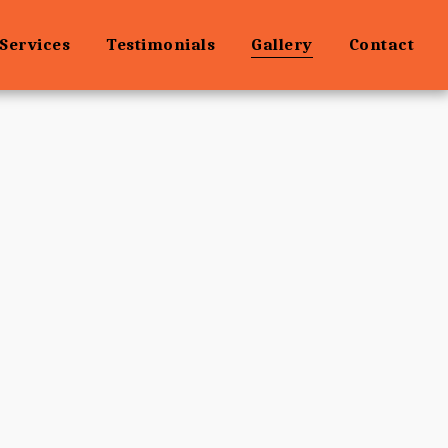
Services
Testimonials
Gallery
Contact