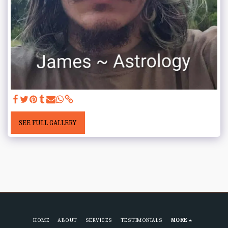
SEE FULL GALLERY
HOME
ABOUT
SERVICES
TESTIMONIALS
MORE