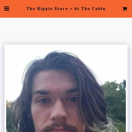
The Hippie Store ~ At The Cabin