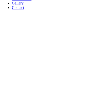
Gallery
Contact