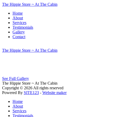
The Hippie Store ~ At The Cabin
Home
About
Services
Testimonials
Gallery
Contact
The Hippie Store ~ At The Cabin
See Full Gallery
The Hippie Store ~ At The Cabin
Copyright © 2026 All rights reserved
Powered By
SITE123
-
Website maker
Home
About
Services
Testimonials