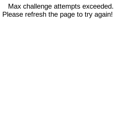
Max challenge attempts exceeded.
Please refresh the page to try again!